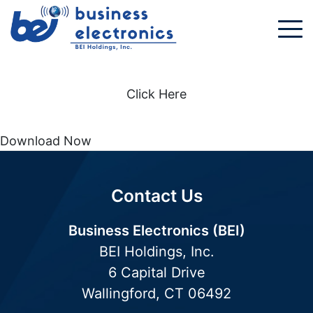
Click Here
Download Now
Contact Us
Business Electronics (BEI)
BEI Holdings, Inc.
6 Capital Drive
Wallingford, CT 06492