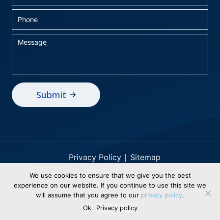
Privacy Policy
Sitemap
We use cookies to ensure that we give you the best
© 2026 BEI Holdings, Inc dba Business
experience on our website. If you continue to use this site we
Electronics. All Rights Reserved. Designed &
will assume that you agree to our
privacy policy
.
Powered By
WSI Healthy Digital Solutions
Ok
Privacy policy