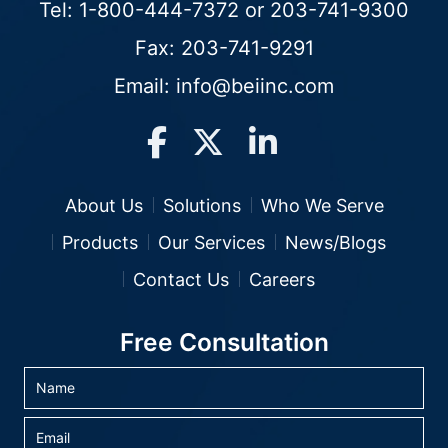
Tel:
1-800-444-7372
or
203-741-9300
Fax: 203-741-9291
Email:
info@beiinc.com
About Us
Solutions
Who We Serve
Products
Our Services
News/Blogs
Contact Us
Careers
Free Consultation