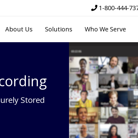
1-800-444-73
About Us
Solutions
Who We Serve
cording
urely Stored