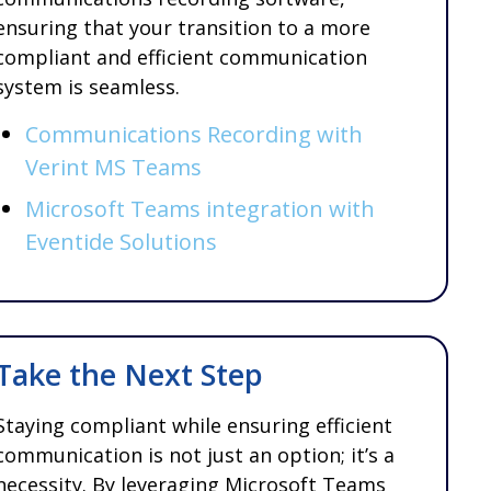
ensuring that your transition to a more
compliant and efficient communication
system is seamless.
Communications Recording with
Verint MS Teams
Microsoft Teams integration with
Eventide Solutions
Take the Next Step
Staying compliant while ensuring efficient
communication is not just an option; it’s a
necessity. By leveraging Microsoft Teams