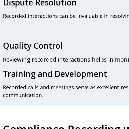
Dispute Resolution
Recorded interactions can be invaluable in resolvi
Quality Control
Reviewing recorded interactions helps in moni
Training and Development
Recorded calls and meetings serve as excellent reso
communication.