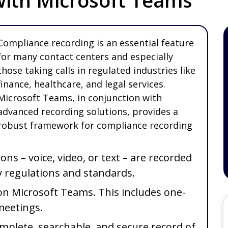
ith Microsoft Teams
Compliance recording is an essential feature
for many contact centers and especially
those taking calls in regulated industries like
finance, healthcare, and legal services.
Microsoft Teams, in conjunction with
advanced recording solutions, provides a
robust framework for compliance recording
ns – voice, video, or text – are recorded
y regulations and standards.
on Microsoft Teams. This includes one-
 meetings.
omplete, searchable, and secure record of