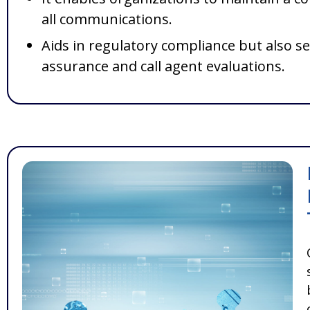
all communications.
Aids in regulatory compliance but also se
assurance and call agent evaluations.