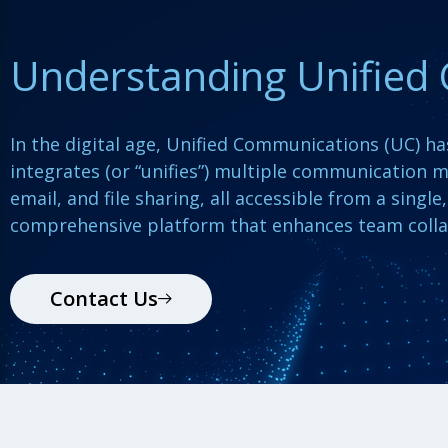
Understanding Unified
In the digital age, Unified Communications (UC) h
integrates (or “unifies”) multiple communication m
email, and file sharing, all accessible from a singl
comprehensive platform that enhances team colla
Contact Us