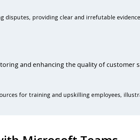
ng disputes, providing clear and irrefutable eviden
toring and enhancing the quality of customer s
urces for training and upskilling employees, illustr