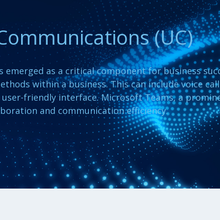
 Communications (UC)
as emerged as a critical component for business suc
ethods within a business. This can include voice cal
e, user-friendly interface. Microsoft Teams, a promin
boration and communication efficiency.