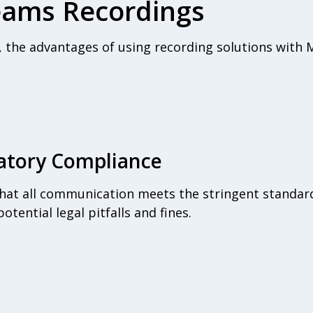
Teams Recordings
s, the advantages of using recording solutions with
atory Compliance
hat all communication meets the stringent standard
otential legal pitfalls and fines.