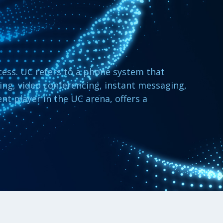
cess. UC refers to a phone system that
ling, video conferencing, instant messaging,
ent player in the UC arena, offers a