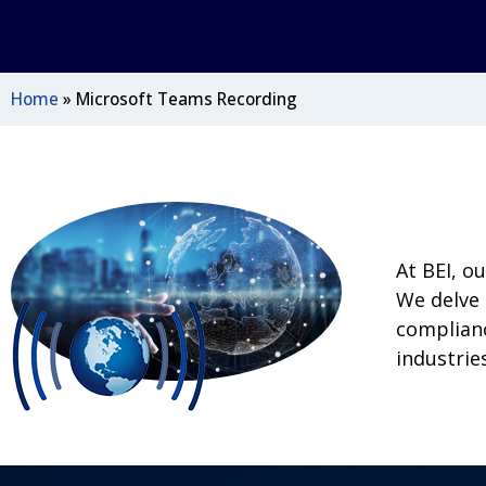
Home
»
Microsoft Teams Recording
At BEI, o
We delve 
complianc
industries