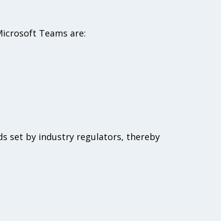
 Microsoft Teams are:
s set by industry regulators, thereby