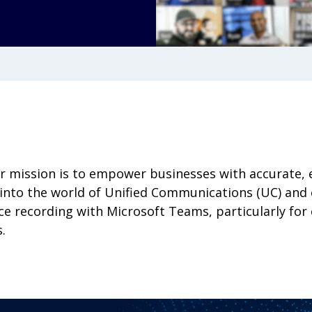
ur mission is to empower businesses with accurate, 
into the world of Unified Communications (UC) and e
e recording with Microsoft Teams, particularly for c
.