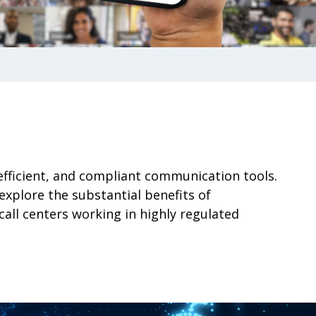
efficient, and compliant communication tools.
xplore the substantial benefits of
all centers working in highly regulated