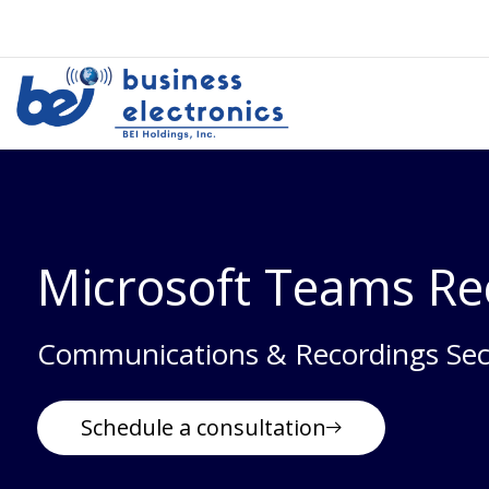
Microsoft Teams Re
Communications & Recordings Sec
Schedule a consultation