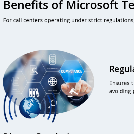
Benefits of Microsoft 
For call centers operating under strict regulation
Regul
Ensures t
avoiding p