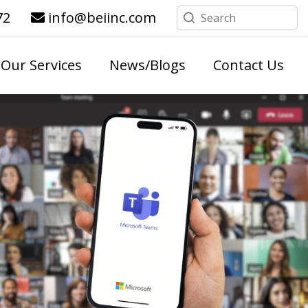
72
info@beiinc.com
Our Services
News/Blogs
Contact Us