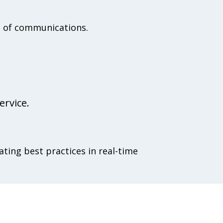
ce of communications.
ervice.
ating best practices in real-time