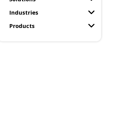
Industries
Products