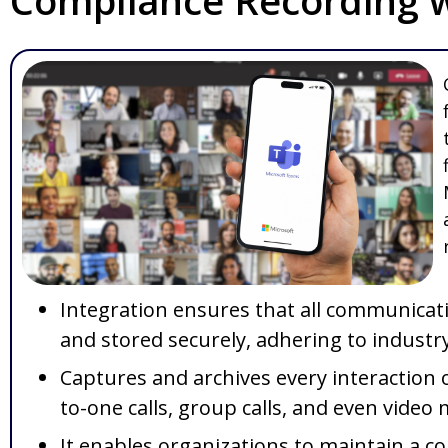
Compliance Recording w
Integration ensures that all communicatio
and stored securely, adhering to industr
Captures and archives every interaction 
to-one calls, group calls, and even video
It enables organizations to maintain a c