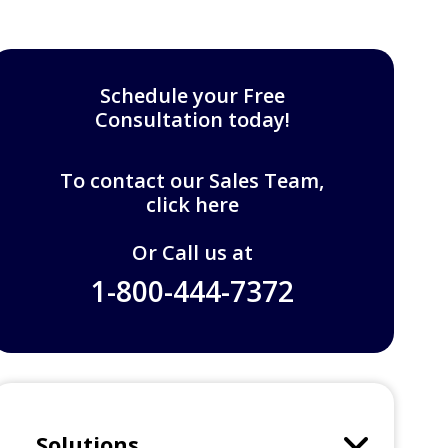
Schedule your Free
Consultation today!
To contact our Sales Team,
click here
Or Call us at
1-800-444-7372
Solutions