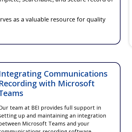
rves as a valuable resource for quality
Integrating Communications
Recording with Microsoft
Teams
Our team at BEI provides full support in
setting up and maintaining an integration
between Microsoft Teams and your
communications recording software,