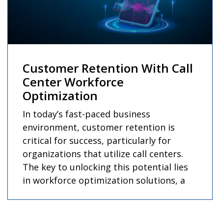
Customer Retention With Call
Center Workforce
Optimization
In today’s fast-paced business
environment, customer retention is
critical for success, particularly for
organizations that utilize call centers.
The key to unlocking this potential lies
in workforce optimization solutions, a