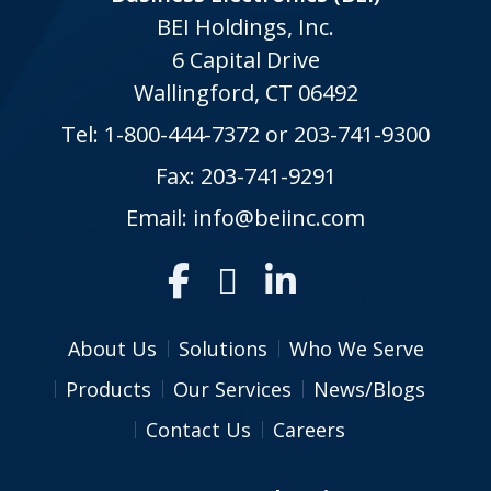
BEI Holdings, Inc.
6 Capital Drive
Wallingford, CT 06492
Tel:
1-800-444-7372
or
203-741-9300
Fax: 203-741-9291
Email:
info@beiinc.com
About Us
Solutions
Who We Serve
Products
Our Services
News/Blogs
Contact Us
Careers