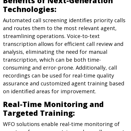
Benefits of Next-Generation
Technologies:
Automated call screening identifies priority calls
and routes them to the most relevant agent,
streamlining operations. Voice-to-text
transcription allows for efficient call review and
analysis, eliminating the need for manual
transcription, which can be both time-
consuming and error-prone. Additionally, call
recordings can be used for real-time quality
assurance and customized agent training based
on identified areas for improvement.
Real-Time Monitoring and
Targeted Training:
WFO solutions enable real-time monitoring of