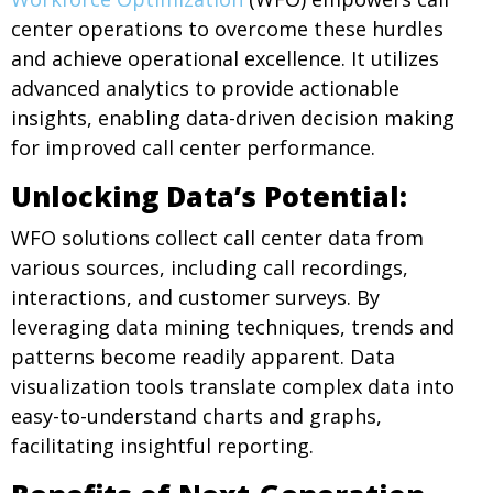
center operations to overcome these hurdles
and achieve operational excellence. It utilizes
advanced analytics to provide actionable
insights, enabling data-driven decision making
for improved call center performance.
Unlocking Data’s Potential:
WFO solutions collect call center data from
various sources, including call recordings,
interactions, and customer surveys. By
leveraging data mining techniques, trends and
patterns become readily apparent. Data
visualization tools translate complex data into
easy-to-understand charts and graphs,
facilitating insightful reporting.