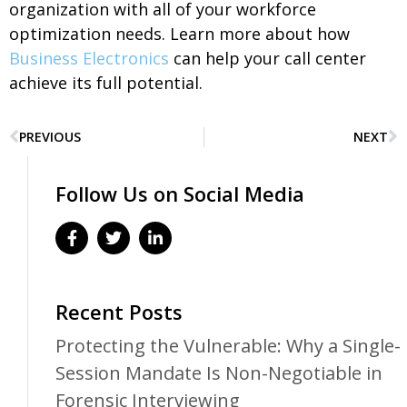
organization with all of your workforce
optimization needs. L
earn more about how
Business Electronics
can help your call center
achieve its full potential.
PREVIOUS
NEXT
Follow Us on Social Media
Recent Posts
Protecting the Vulnerable: Why a Single-
Session Mandate Is Non-Negotiable in
Forensic Interviewing