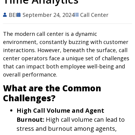
BEI
September 24, 2024
Call Center
The modern call center is a dynamic
environment, constantly buzzing with customer
interactions. However, beneath the surface, call
center operators face a unique set of challenges
that can impact both employee well-being and
overall performance.
What are the Common
Challenges?
High Call Volume and Agent
Burnout:
High call volume can lead to
stress and burnout among agents,