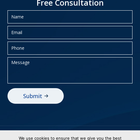
Free Consultation
Privacy Policy
Sitemap
We use cookies to ensure that we give you the best