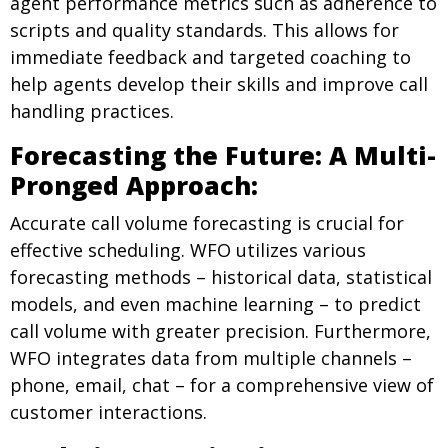
agent performance metrics such as adherence to
scripts and quality standards. This allows for
immediate feedback and targeted coaching to
help agents develop their skills and improve call
handling practices.
Forecasting the Future: A Multi-
Pronged Approach:
Accurate call volume forecasting is crucial for
effective scheduling. WFO utilizes various
forecasting methods – historical data, statistical
models, and even machine learning – to predict
call volume with greater precision. Furthermore,
WFO integrates data from multiple channels –
phone, email, chat – for a comprehensive view of
customer interactions.