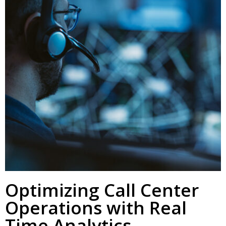
Optimizing Call Center
Operations with Real
Time Analytics