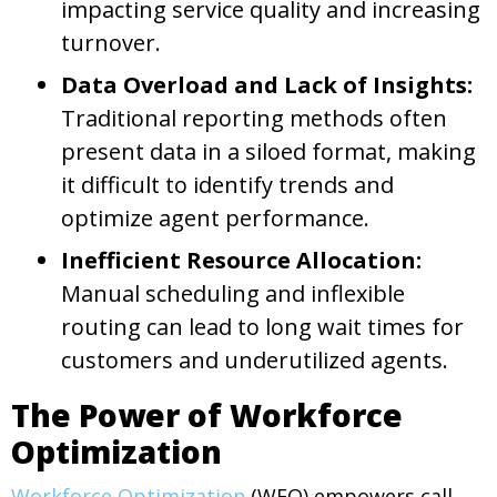
impacting service quality and increasing
turnover.
Data Overload and Lack of Insights:
Traditional reporting methods often
present data in a siloed format, making
it difficult to identify trends and
optimize agent performance.
Inefficient Resource Allocation:
Manual scheduling and inflexible
routing can lead to long wait times for
customers and underutilized agents.
The Power of Workforce
Optimization
Workforce Optimization
(WFO) empowers call