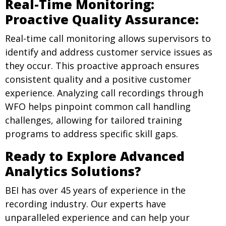
Real-Time Monitoring:
Proactive Quality Assurance:
Real-time call monitoring allows supervisors to
identify and address customer service issues as
they occur. This proactive approach ensures
consistent quality and a positive customer
experience. Analyzing call recordings through
WFO helps pinpoint common call handling
challenges, allowing for tailored training
programs to address specific skill gaps.
Ready to Explore Advanced
Analytics Solutions?
BEI has over 45 years of experience in the
recording industry. Our experts have
unparalleled experience and can help your