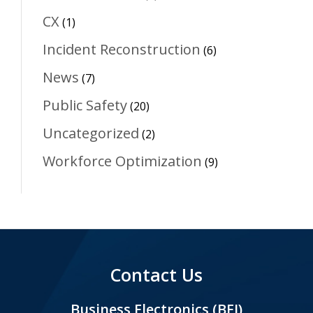
CX
(1)
Incident Reconstruction
(6)
News
(7)
Public Safety
(20)
Uncategorized
(2)
Workforce Optimization
(9)
Contact Us
Business Electronics (BEI)