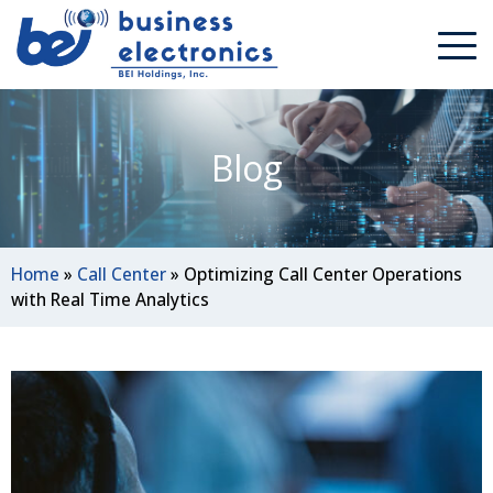
Blog
Home
»
Call Center
»
Optimizing Call Center Operations
with Real Time Analytics