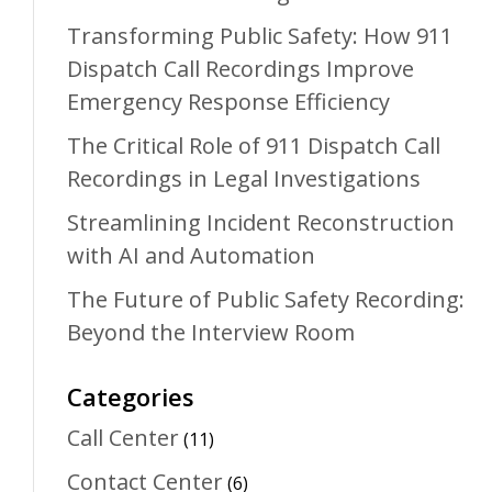
Transforming Public Safety: How 911
Dispatch Call Recordings Improve
Emergency Response Efficiency
The Critical Role of 911 Dispatch Call
Recordings in Legal Investigations
Streamlining Incident Reconstruction
with AI and Automation
The Future of Public Safety Recording:
Beyond the Interview Room
Categories
Call Center
(11)
Contact Center
(6)