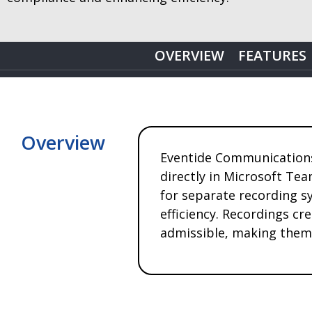
OVERVIEW
FEATURES
Overview
Eventide Communications 
directly in Microsoft Tea
for separate recording s
efficiency. Recordings cr
admissible, making them 