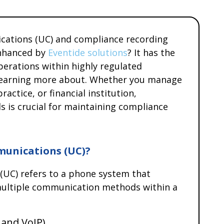
cations (UC) and compliance recording
enhanced by
Eventide solutions
? It has the
perations within highly regulated
h learning more about. Whether you manage
ractice, or financial institution,
s is crucial for maintaining compliance
munications (UC)?
(UC) refers to a phone system that
) multiple communication methods within a
 and VoIP)