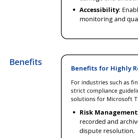
Accessibility
: Enab
monitoring and qua
Benefits
Benefits for Highly 
For industries such as fi
strict compliance guidel
solutions for Microsoft T
Risk Management
recorded and archiv
dispute resolution.