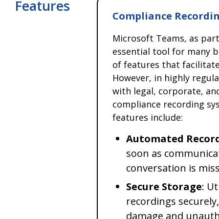
Features
Compliance Recordin
Microsoft Teams, as par
essential tool for many b
of features that facilita
However, in highly regul
with legal, corporate, an
compliance recording sys
features include:
Automated Recor
soon as communicat
conversation is mis
Secure Storage
: U
recordings securely
damage and unautho