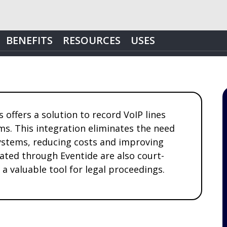
BENEFITS
RESOURCES
USES
offers a solution to record VoIP lines
ms. This integration eliminates the need
ystems, reducing costs and improving
eated through Eventide are also court-
a valuable tool for legal proceedings.