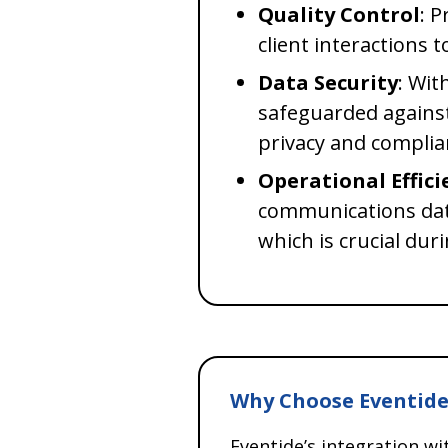
Quality Control
: 
client interactions 
Data Security
: Wit
safeguarded agains
privacy and complia
Operational Effici
communications data
which is crucial dur
Why Choose Eventide
Eventide’s integration w