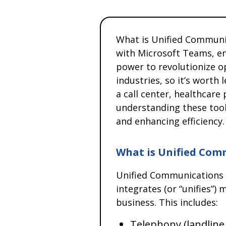
What is Unified Communi
with Microsoft Teams, 
power to revolutionize o
industries, so it’s wort
a call center, healthcare p
understanding these tool
and enhancing efficiency.
What is Unified Com
Unified Communications 
integrates (or “unifies”
business. This includes:
Telephony (landline