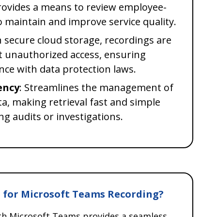
Provides a means to review employee-
to maintain and improve service quality.
h secure cloud storage, recordings are
t unauthorized access, ensuring
nce with data protection laws.
ency
: Streamlines the management of
, making retrieval fast and simple
ing audits or investigations.
 for Microsoft Teams Recording?
ith Microsoft Teams provides a seamless