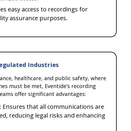
les easy access to recordings for
lity assurance purposes.
Regulated Industries
nance, healthcare, and public safety, where
ines must be met, Eventide’s recording
eams offer significant advantages:
: Ensures that all communications are
ed, reducing legal risks and enhancing