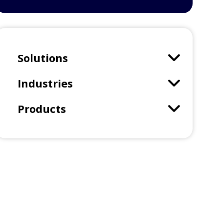
Solutions
Industries
Products