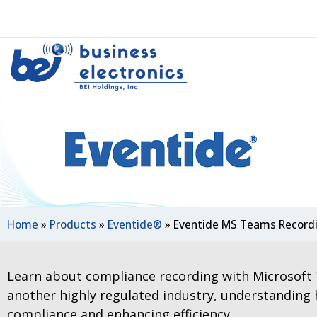
Home
»
Products
»
Eventide®
»
Eventide MS Teams Record
Learn about compliance recording with Microsoft 
another highly regulated industry, understanding
compliance and enhancing efficiency.