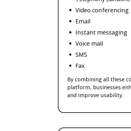
Video conferencing
Email
Instant messaging
Voice mail
SMS
Fax
By combining all these co
platform, businesses enh
and improve usability.