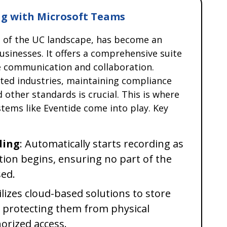
g with Microsoft Teams
t of the UC landscape, has become an
usinesses. It offers a comprehensive suite
te communication and collaboration.
ated industries, maintaining compliance
d other standards is crucial. This is where
tems like Eventide come into play. Key
ding
: Automatically starts recording as
ion begins, ensuring no part of the
sed.
tilizes cloud-based solutions to store
, protecting them from physical
rized access.