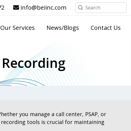
72
info@beiinc.com
Our Services
News/Blogs
Contact Us
 Recording
hether you manage a call center, PSAP, or
cording tools is crucial for maintaining