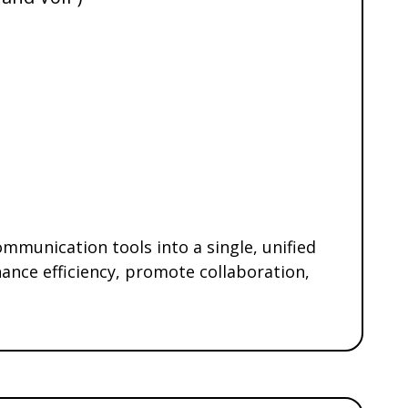
mmunication tools into a single, unified
ance efficiency, promote collaboration,