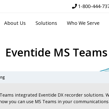
1-800-444-73
About Us
Solutions
Who We Serve
Eventide MS Teams
ing
Teams integrated Eventide DX recorder solutions. W
 how you can use MS Teams in your communications re