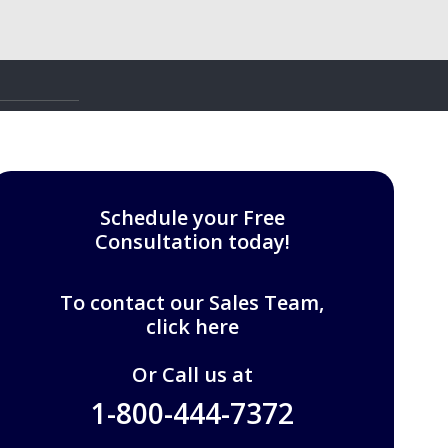
Schedule your Free
Consultation today!
To contact our Sales Team,
click here
Or Call us at
1-800-444-7372